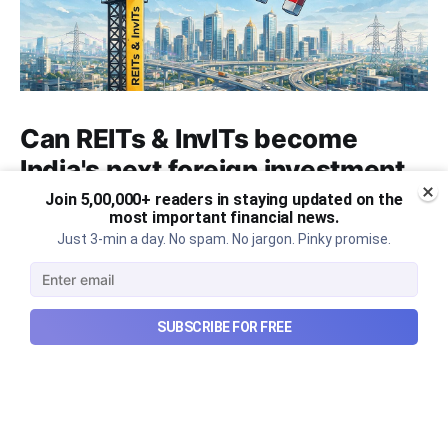
Can REITs & InvITs become
India's next foreign investment
story?
Join 5,00,000+ readers in staying updated on the
most important financial news.
Why SEBI is trying to make Indian real estate and
Just 3-min a day. No spam. No jargon. Pinky promise.
infrastructure trusts accessible to international
markets via depository receipts.
Aug 6, 2026
5 min read
SUBSCRIBE FOR FREE