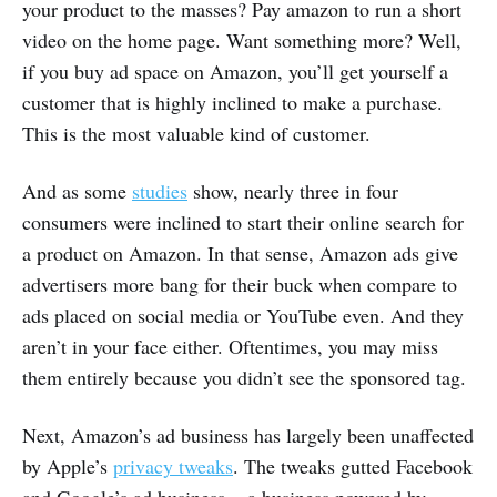
your product to the masses? Pay amazon to run a short
video on the home page. Want something more? Well,
if you buy ad space on Amazon, you’ll get yourself a
customer that is highly inclined to make a purchase.
This is the most valuable kind of customer.
And as some
studies
show, nearly three in four
consumers were inclined to start their online search for
a product on Amazon. In that sense, Amazon ads give
advertisers more bang for their buck when compare to
ads placed on social media or YouTube even. And they
aren’t in your face either. Oftentimes, you may miss
them entirely because you didn’t see the sponsored tag.
Next, Amazon’s ad business has largely been unaffected
by Apple’s
privacy tweaks
. The tweaks gutted Facebook
and Google’s ad business — a business powered by