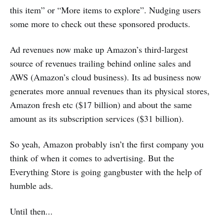
this item” or “More items to explore”. Nudging users
some more to check out these sponsored products.
Ad revenues now make up Amazon’s third-largest
source of revenues trailing behind online sales and
AWS (Amazon’s cloud business). Its ad business now
generates more annual revenues than its physical stores,
Amazon fresh etc ($17 billion) and about the same
amount as its subscription services ($31 billion).
So yeah, Amazon probably isn’t the first company you
think of when it comes to advertising. But the
Everything Store is going gangbuster with the help of
humble ads.
Until then...