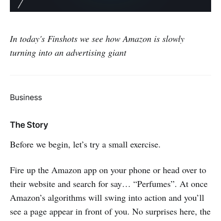
In today's Finshots we see how Amazon is slowly
turning into an advertising giant
Business
The Story
Before we begin, let’s try a small exercise.
Fire up the Amazon app on your phone or head over to
their website and search for say… “Perfumes”. At once
Amazon’s algorithms will swing into action and you’ll
see a page appear in front of you. No surprises here, the