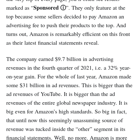
Sponsored ⓘ
marked as “
”. They only feature at the
top because some sellers decided to pay Amazon an
advertising fee to push their products to the top. And
turns out, Amazon is remarkably efficient on this front
as their latest financial statements reveal.
The company earned $9.7 billion in advertising
revenues in the fourth quarter of 2021, i.e. a 32% year-
on-year gain. For the whole of last year, Amazon made
some $31 billion in ad revenues. This is bigger than the
ad revenues of YouTube. It is bigger than the ad
revenues of the entire global newspaper industry. It is
big even for Amazon’s high standards. So big in fact,
that until now this seemingly unassuming source of
revenue was tucked inside the “other” segment in its
financial statements. Well, no more. Amazon is more