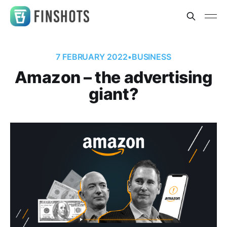
7 FEBRUARY 2022
•
BUSINESS
Amazon – the advertising
giant?