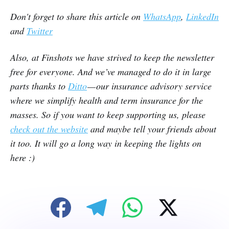
Don't forget to share this article on
WhatsApp
,
LinkedIn
and
Twitter
Also, at Finshots we have strived to keep the newsletter
free for everyone. And we’ve managed to do it in large
parts thanks to
Ditto
— our insurance advisory service
where we simplify health and term insurance for the
masses. So if you want to keep supporting us, please
check out the website
and maybe tell your friends about
it too. It will go a long way in keeping the lights on
here :)