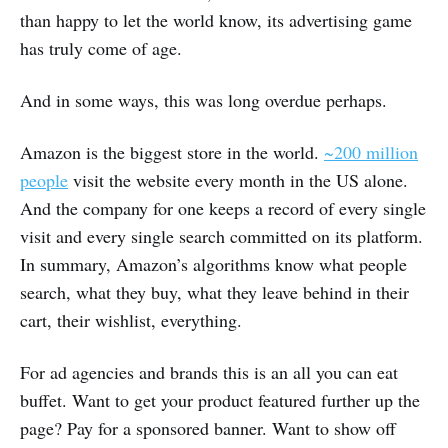
than happy to let the world know, its advertising game
has truly come of age.
And in some ways, this was long overdue perhaps.
Amazon is the biggest store in the world.
~200 million
people
visit the website every month in the US alone.
And the company for one keeps a record of every single
visit and every single search committed on its platform.
In summary, Amazon’s algorithms know what people
search, what they buy, what they leave behind in their
cart, their wishlist, everything.
For ad agencies and brands this is an all you can eat
buffet. Want to get your product featured further up the
page? Pay for a sponsored banner. Want to show off