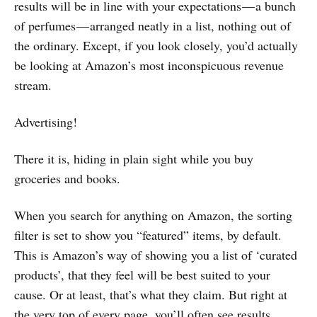
results will be in line with your expectations — a bunch
of perfumes — arranged neatly in a list, nothing out of
the ordinary. Except, if you look closely, you’d actually
be looking at Amazon’s most inconspicuous revenue
stream.
Advertising!
There it is, hiding in plain sight while you buy
groceries and books.
When you search for anything on Amazon, the sorting
filter is set to show you “featured” items, by default.
This is Amazon’s way of showing you a list of ‘curated
products’, that they feel will be best suited to your
cause. Or at least, that’s what they claim. But right at
the very top of every page, you’ll often see results