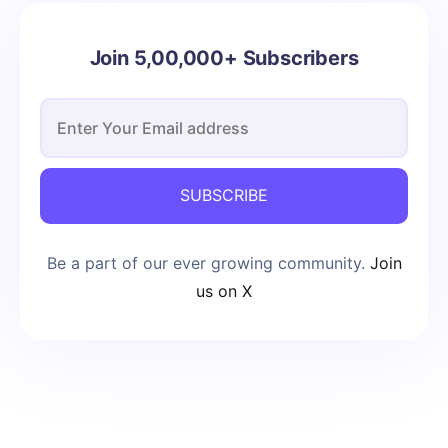
Join 5,00,000+ Subscribers
SUBSCRIBE
Be a part of our ever growing community.
Join
us on X