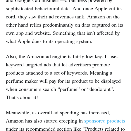
sophisticated behavioural data. And once Apple cut its
cord, they saw their ad revenues tank. Amazon on the
other hand relies predominantly on data captured on its
own app and website. Something that isn’t affected by
what Apple does to its operating system.
Also, the Amazon ad engine is fairly low key. It uses
keyword-targeted ads that let advertisers promote
products attached to a set of keywords. Meaning a
perfume maker will pay for its product to be displayed
when consumers search “perfume” or “deodorant”.
That’s about it!
Meanwhile, as overall ad spending has increased,
Amazon has also started creeping in
sponsored products
under its recommended section like “Products related to