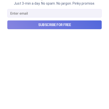
Just 3-min a day. No spam. No jargon. Pinky promise.
Urban Company's latest results,
the Ardee Industries IPO, and
more...
SUBSCRIBE FOR FREE
Urban Company's latest results, the government’s
₹84,000 crore Samudra Manthan scheme, and more
in this week's wrapup.
Aug 8, 2026
5 min read