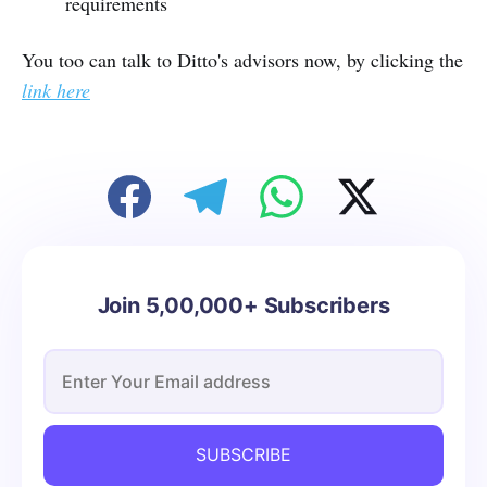
requirements
You too can talk to Ditto's advisors now, by clicking the
link here
Join 5,00,000+ Subscribers
SUBSCRIBE