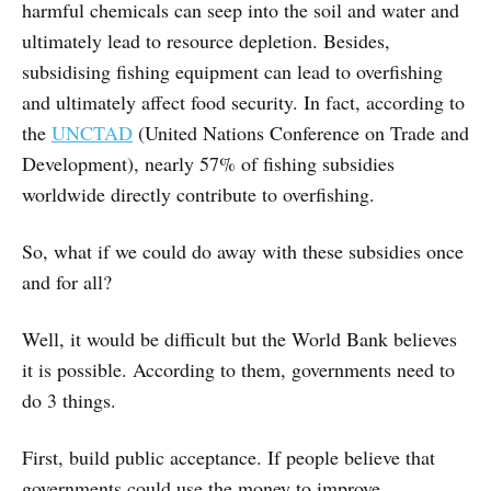
harmful chemicals can seep into the soil and water and
ultimately lead to resource depletion. Besides,
subsidising fishing equipment can lead to overfishing
and ultimately affect food security. In fact, according to
the
UNCTAD
(United Nations Conference on Trade and
Development), nearly 57% of fishing subsidies
worldwide directly contribute to overfishing.
So, what if we could do away with these subsidies once
and for all?
Well, it would be difficult but the World Bank believes
it is possible. According to them, governments need to
do 3 things.
First, build public acceptance. If people believe that
governments could use the money to improve