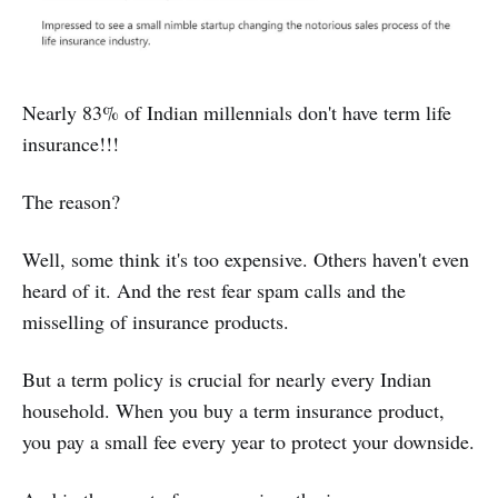
Nearly 83% of Indian millennials don't have term life
insurance!!!
The reason?
Well, some think it's too expensive. Others haven't even
heard of it. And the rest fear spam calls and the
misselling of insurance products.
But a term policy is crucial for nearly every Indian
household. When you buy a term insurance product,
you pay a small fee every year to protect your downside.