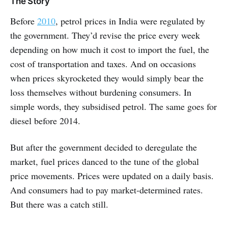
The Story
Before
2010
, petrol prices in India were regulated by
the government. They’d revise the price every week
depending on how much it cost to import the fuel, the
cost of transportation and taxes. And on occasions
when prices skyrocketed they would simply bear the
loss themselves without burdening consumers. In
simple words, they subsidised petrol. The same goes for
diesel before 2014.
But after the government decided to deregulate the
market, fuel prices danced to the tune of the global
price movements. Prices were updated on a daily basis.
And consumers had to pay market-determined rates.
But there was a catch still.