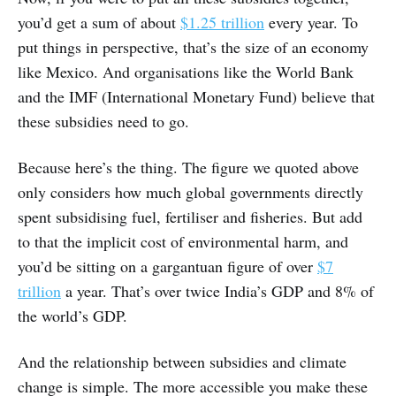
you’d get a sum of about
$1.25 trillion
every year. To
put things in perspective, that’s the size of an economy
like Mexico. And organisations like the World Bank
and the IMF (International Monetary Fund) believe that
these subsidies need to go.
Because here’s the thing. The figure we quoted above
only considers how much global governments directly
spent subsidising fuel, fertiliser and fisheries. But add
to that the implicit cost of environmental harm, and
you’d be sitting on a gargantuan figure of over
$7
trillion
a year. That’s over twice India’s GDP and 8% of
the world’s GDP.
And the relationship between subsidies and climate
change is simple. The more accessible you make these