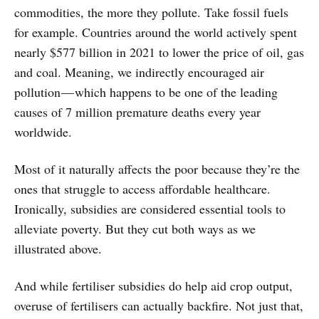
commodities, the more they pollute. Take fossil fuels
for example. Countries around the world actively spent
nearly $577 billion in 2021 to lower the price of oil, gas
and coal. Meaning, we indirectly encouraged air
pollution — which happens to be one of the leading
causes of 7 million premature deaths every year
worldwide.
Most of it naturally affects the poor because they’re the
ones that struggle to access affordable healthcare.
Ironically, subsidies are considered essential tools to
alleviate poverty. But they cut both ways as we
illustrated above.
And while fertiliser subsidies do help aid crop output,
overuse of fertilisers can actually backfire. Not just that,