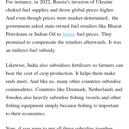
For instance, in 2022, Russia’s invasion of Ukraine
choked fuel supplies and drove global prices higher.
And even though prices were market-determined, the
government asked state-owned fuel retailers like Bharat
Petroleum or Indian Oil to
freeze
fuel prices. They
promised to compensate the retailers afterwards. It was
an indirect fuel subsidy.
Likewise, India also subsidises fertilisers so farmers can
bear the cost of crop production. It helps them make
ends meet. And like us, many other countries subsidise
commodities. Countries like Denmark, Netherlands and
Sweden also heavily subsidise fishing vessels and other
fishing equipment simply because fishing is important
to their economies.
Now, if you were to put all these subsidies together,