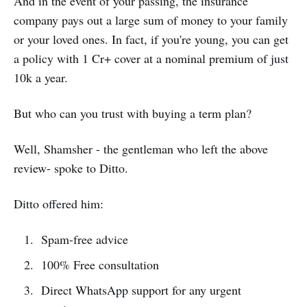
And in the event of your passing, the insurance
company pays out a large sum of money to your family
or your loved ones. In fact, if you're young, you can get
a policy with 1 Cr+ cover at a nominal premium of just
10k a year.
But who can you trust with buying a term plan?
Well, Shamsher - the gentleman who left the above
review- spoke to Ditto.
Ditto offered him:
Spam-free advice
100% Free consultation
Direct WhatsApp support for any urgent