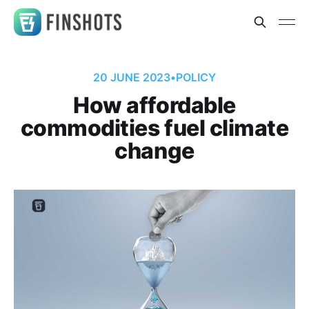
20 JUNE 2023
•
POLICY
How affordable
commodities fuel climate
change