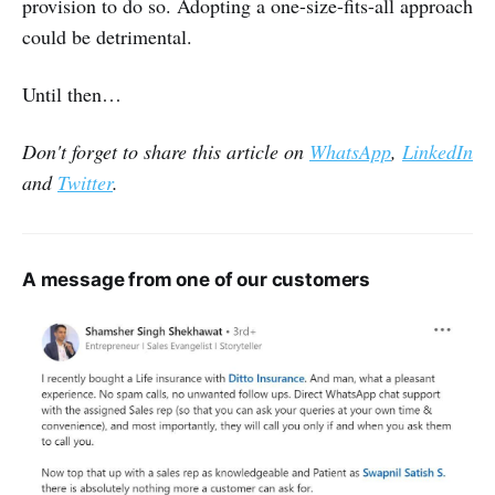
provision to do so. Adopting a one-size-fits-all approach
could be detrimental.
Until then…
Don't forget to share this article on
WhatsApp
,
LinkedIn
and
Twitter
.
A message from one of our customers