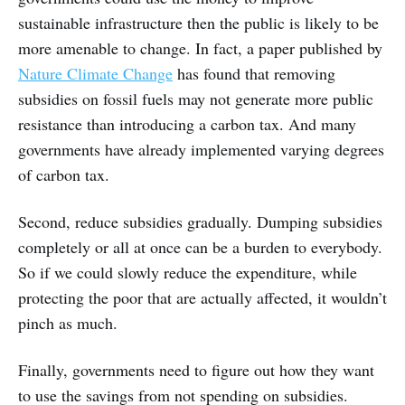
sustainable infrastructure then the public is likely to be
more amenable to change. In fact, a paper published by
Nature Climate Change
has found that removing
subsidies on fossil fuels may not generate more public
resistance than introducing a carbon tax. And many
governments have already implemented varying degrees
of carbon tax.
Second, reduce subsidies gradually. Dumping subsidies
completely or all at once can be a burden to everybody.
So if we could slowly reduce the expenditure, while
protecting the poor that are actually affected, it wouldn’t
pinch as much.
Finally, governments need to figure out how they want
to use the savings from not spending on subsidies.