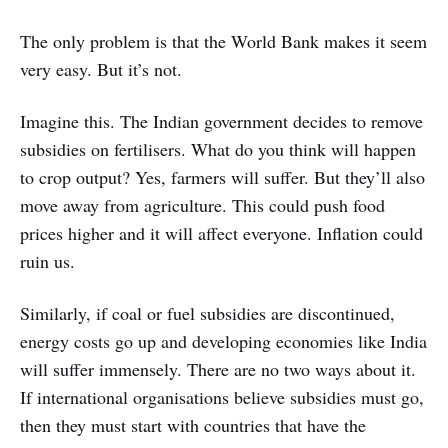
The only problem is that the World Bank makes it seem
very easy. But it’s not.
Imagine this. The Indian government decides to remove
subsidies on fertilisers. What do you think will happen
to crop output? Yes, farmers will suffer. But they’ll also
move away from agriculture. This could push food
prices higher and it will affect everyone. Inflation could
ruin us.
Similarly, if coal or fuel subsidies are discontinued,
energy costs go up and developing economies like India
will suffer immensely. There are no two ways about it.
If international organisations believe subsidies must go,
then they must start with countries that have the