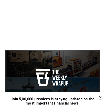
Join 5,00,000+ readers in staying updated on the
most important financial news.