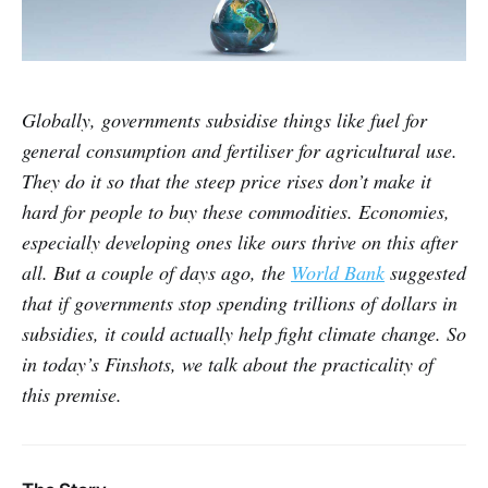
Globally, governments subsidise things like fuel for
general consumption and fertiliser for agricultural use.
They do it so that the steep price rises don’t make it
hard for people to buy these commodities. Economies,
especially developing ones like ours thrive on this after
all. But a couple of days ago, the
World Bank
suggested
that if governments stop spending trillions of dollars in
subsidies, it could actually help fight climate change. So
in today’s Finshots, we talk about the practicality of
this premise.