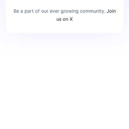
Be a part of our ever growing community.
Join
us on X