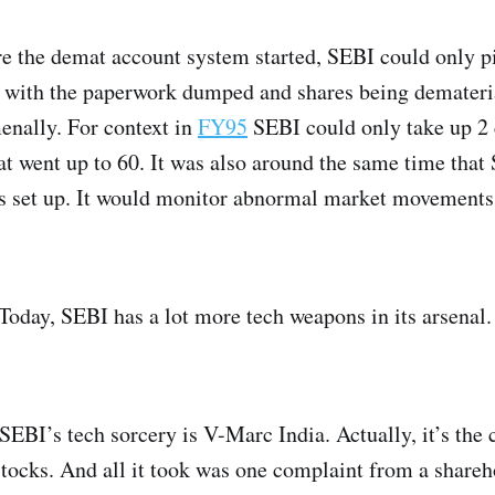
re the demat account system started, SEBI could only p
ut with the paperwork dumped and shares being demateri
nally. For context in
FY95
SEBI could only take up 2 c
hat went up to 60. It was also around the same time tha
 set up. It would monitor abnormal market movements
Today, SEBI has a lot more tech weapons in its arsenal.
EBI’s tech sorcery is V-Marc India. Actually, it’s the 
tocks. And all it took was one complaint from a shareh