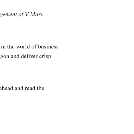
nagement of V-Marc
in the world of business
rgon and deliver crisp
 ahead and read the