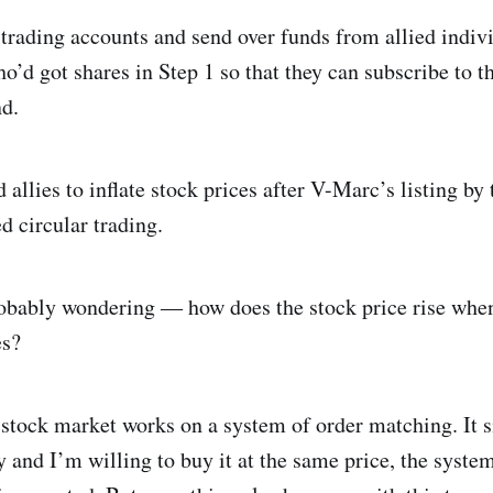
trading accounts and send over funds from allied individ
o’d got shares in Step 1 so that they can subscribe to t
nd.
 allies to inflate stock prices after V-Marc’s listing b
d circular trading.
obably wondering ― how does the stock price rise when
es?
e stock market works on a system of order matching. It 
₹y and I’m willing to buy it at the same price, the syst