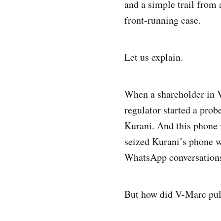
and a simple trail from
front-running case.
Let us explain.
When a shareholder in V
regulator started a pro
Kurani. And this phone
seized Kurani’s phone w
WhatsApp conversation
But how did V-Marc pull 