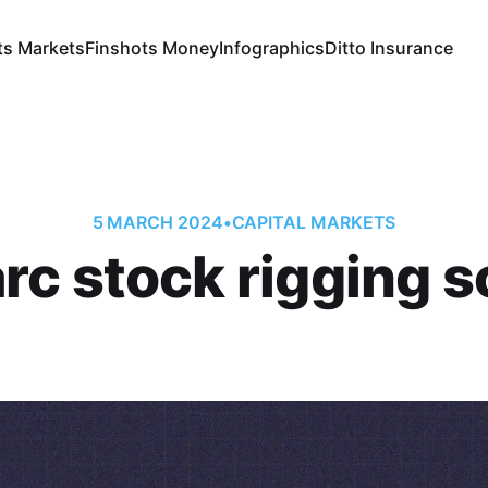
ts Markets
Finshots Money
Infographics
Ditto Insurance
5 MARCH 2024
•
CAPITAL MARKETS
rc stock rigging s