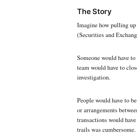
The Story
Imagine how pulling up 
(Securities and Exchang
Someone would have to gi
team would have to close
investigation.
People would have to be
or arrangements between
transactions would have
trails was cumbersome.