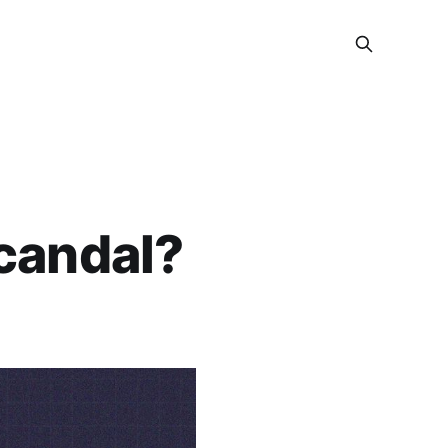
candal?