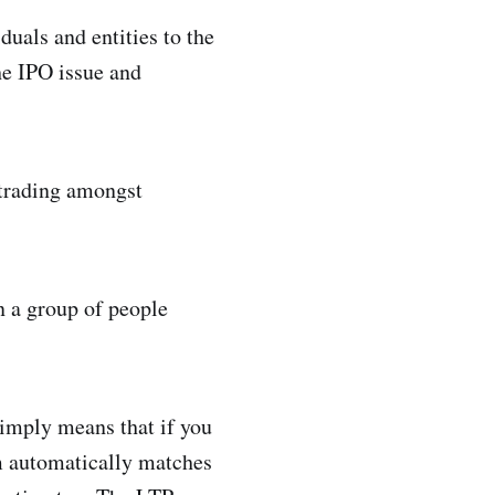
uals and entities to the
he IPO issue and
y trading amongst
 a group of people
simply means that if you
em automatically matches