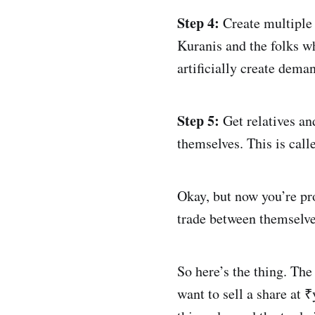
Step 4:
Create multiple 
Kuranis and the folks wh
artificially create dema
Step 5:
Get relatives and
themselves. This is calle
Okay, but now you’re pr
trade between themselv
So here’s the thing. Th
want to sell a share at 