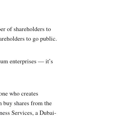
er of shareholders to
areholders to go public.
um enterprises — it’s
eone who creates
an buy shares from the
ness Services, a Dubai-