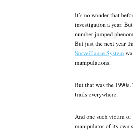
It’s no wonder that befo
investigation a year. B
number jumped phenome
But just the next year t
Surveillance System
was
manipulations.
But that was the 1990s. 
trails everywhere.
And one such victim of S
manipulator of its own s