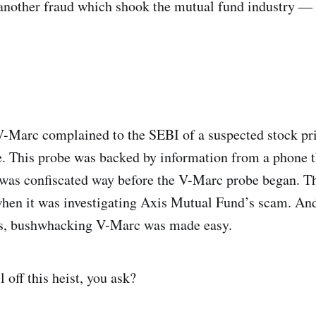
 another fraud which shook the mutual fund industry 
-Marc complained to the SEBI of a suspected stock pri
be. This probe was backed by information from a phone t
 was confiscated way before the V-Marc probe began. T
hen it was investigating Axis Mutual Fund’s scam. And
s, bushwhacking V-Marc was made easy.
off this heist, you ask?