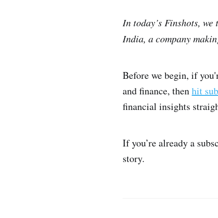
In today’s Finshots, we
India, a company making
Before we begin, if you
and finance, then
hit su
financial insights strai
If you’re already a subs
story.