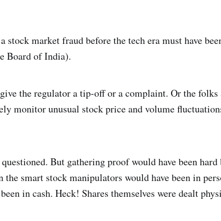
a stock market fraud before the tech era must have bee
e Board of India).
ve the regulator a tip-off or a complaint. Or the folks 
ly monitor unusual stock price and volume fluctuations
 questioned. But gathering proof would have been hard
 the smart stock manipulators would have been in pers
 been in cash. Heck! Shares themselves were dealt physi