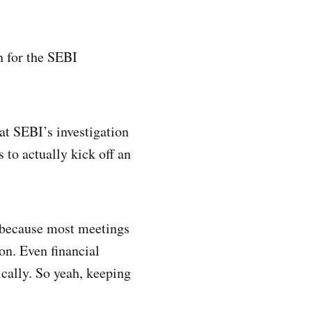
n for the SEBI
at SEBI’s investigation
 to actually kick off an
 because most meetings
on. Even financial
cally. So yeah, keeping