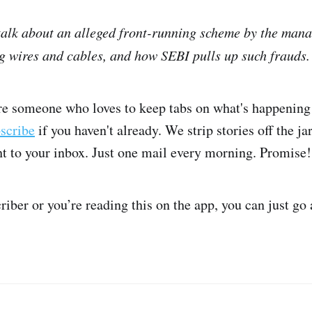
 talk about an alleged front-running scheme by the ma
 wires and cables, and how SEBI pulls up such frauds.
're someone who loves to keep tabs on what's happening 
bscribe
if you haven't already. We strip stories off the ja
ght to your inbox. Just one mail every morning. Promise!
criber or you’re reading this on the app, you can just go