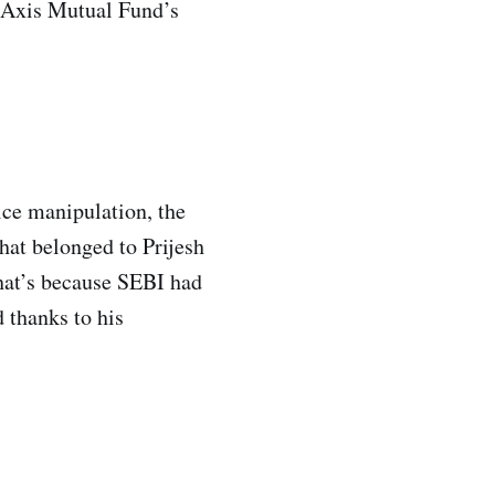
― Axis Mutual Fund’s
ce manipulation, the
hat belonged to Prijesh
hat’s because SEBI had
 thanks to his