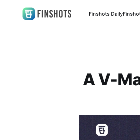
Finshots Daily
Finsho
A V-Ma