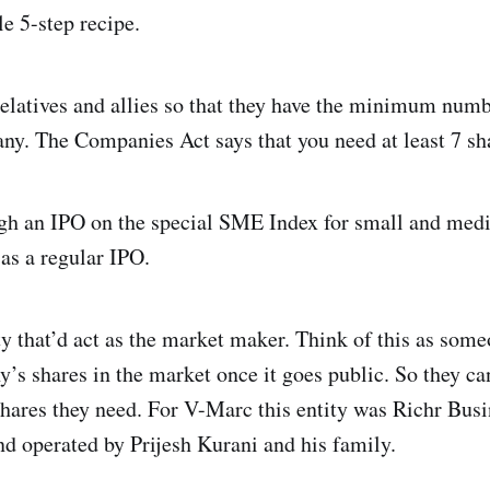
le 5-step recipe.
relatives and allies so that they have the minimum numb
ny. The Companies Act says that you need at least 7 sh
gh an IPO on the special SME Index for small and medi
as a regular IPO.
y that’d act as the market maker. Think of this as som
y’s shares in the market once it goes public. So they c
shares they need. For V-Marc this entity was Richr Busi
d operated by Prijesh Kurani and his family.