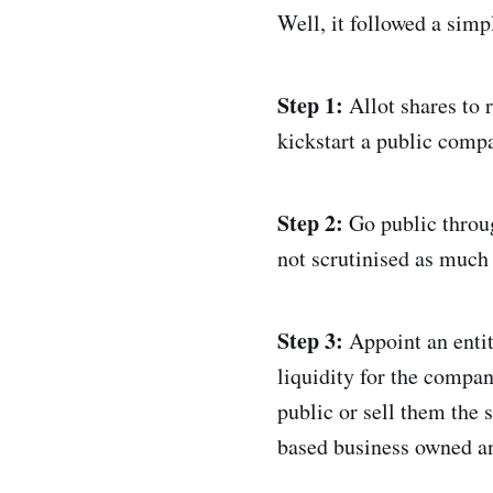
Well, it followed a simp
Step 1:
Allot shares to 
kickstart a public compa
Step 2:
Go public throu
not scrutinised as much 
Step 3:
Appoint an entit
liquidity for the compan
public or sell them the 
based business owned an