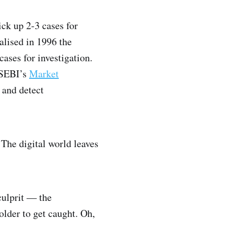
ick up 2-3 cases for
alised in 1996 the
ases for investigation.
t SEBI’s
Market
 and detect
 The digital world leaves
culprit ― the
older to get caught. Oh,