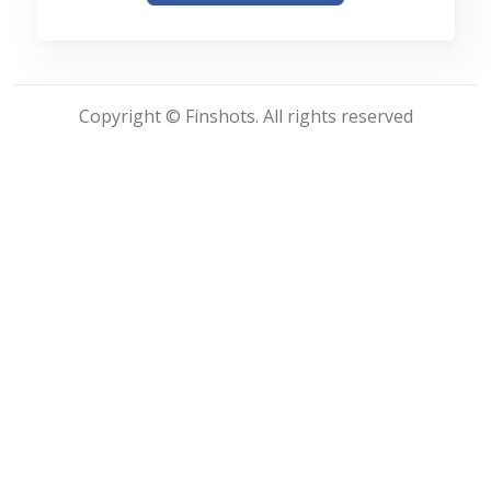
Copyright © Finshots. All rights reserved