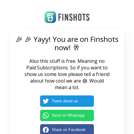
🎉 🎉 Yayy! You are on Finshots
now! 🥂
Also this stuff is free. Meaning no
Paid Subscriptions. So if you want to
show us some love please tell a friend
about how cool we are 😅. Would
mean a lot.
Tweet about us
Send on Whatsapp
Share on Facebook