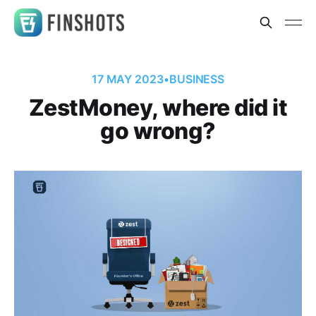
17 MAY 2023
•
BUSINESS
ZestMoney, where did it
go wrong?