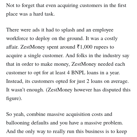
Not to forget that even acquiring customers in the first
place was a hard task.
There were ads it had to splash and an employee
workforce to deploy on the ground. It was a costly
affair. ZestMoney spent around ₹1,000 rupees to
acquire a single customer. And folks in the industry say
that in order to make money, ZestMoney needed each
customer to opt for at least 4 BNPL loans in a year.
Instead, its customers opted for just 2 loans on average.
It wasn’t enough. (ZestMoney however has disputed this
figure).
So yeah, combine massive acquisition costs and
ballooning defaults and you have a massive problem.
And the only way to really run this business is to keep