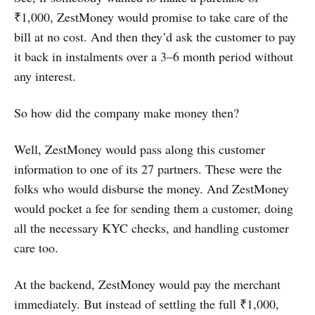
₹1,000, ZestMoney would promise to take care of the
bill at no cost. And then they’d ask the customer to pay
it back in instalments over a 3–6 month period without
any interest.
So how did the company make money then?
Well, ZestMoney would pass along this customer
information to one of its 27 partners. These were the
folks who would disburse the money. And ZestMoney
would pocket a fee for sending them a customer, doing
all the necessary KYC checks, and handling customer
care too.
At the backend, ZestMoney would pay the merchant
immediately. But instead of settling the full ₹1,000,