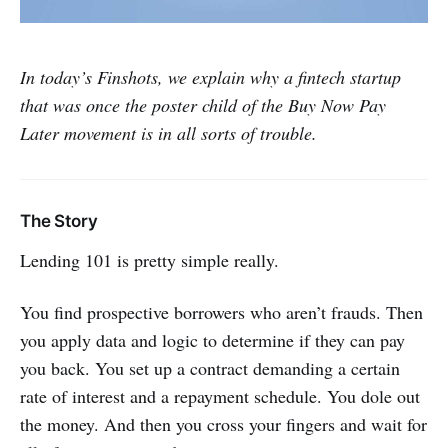
In today’s Finshots, we explain why a fintech startup
that was once the poster child of the Buy Now Pay
Later movement is in all sorts of trouble.
The Story
Lending 101 is pretty simple really.
You find prospective borrowers who aren’t frauds. Then
you apply data and logic to determine if they can pay
you back. You set up a contract demanding a certain
rate of interest and a repayment schedule. You dole out
the money. And then you cross your fingers and wait for