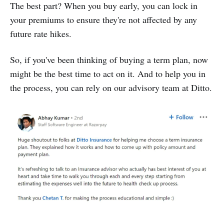
The best part? When you buy early, you can lock in
your premiums to ensure they're not affected by any
future rate hikes.
So, if you've been thinking of buying a term plan, now
might be the best time to act on it. And to help you in
the process, you can rely on our advisory team at Ditto.