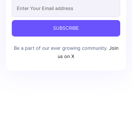
SUBSCRIBE
Be a part of our ever growing community.
Join
us on X