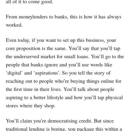
all of it to come good.
From moneylenders to banks, this is how it has always
worked.
Even today, if you want to set up this business, your
core proposition is the same. You’ll say that you’ll tap
the underserved market for small loans. You’ll go to the
people that banks ignore and you’ll use words like
‘digital’ and ‘aspirations’. So you tell the story of
reaching out to people who’re buying things online for
the first time in their lives. You’ll talk about people
aspiring to a better lifestyle and how you’ll tap physical
stores where they shop.
You’ll claim you’re democratising credit. But since
traditional lending is boring, you package this within a