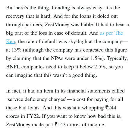
But here’s the thing. Lending is always easy. It’s the
recovery that is hard. And for the loans it doled out
through partners, ZestMoney was liable. It had to bear a
big part of the loss in case of default. And
as per The
Ken
, the rate of default was sky-high at the company —
at 13% (although the company has contested this figure
by claiming that the NPAs were under 1.5%). Typically,
BNPL companies need to keep it below 2.5%, so you
can imagine that this wasn’t a good thing.
In fact, it had an item in its financial statements called
‘service deficiency charges’ — a cost for paying for all
these bad loans. And this was at a whopping ₹244
crores in FY22. If you want to know how bad this is,
ZestMoney made just ₹143 crores of income.