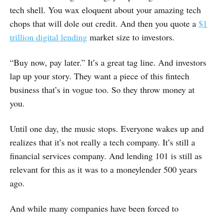
tech shell. You wax eloquent about your amazing tech
chops that will dole out credit. And then you quote a
$1
trillion digital lending
market size to investors.
“Buy now, pay later.” It’s a great tag line. And investors
lap up your story. They want a piece of this fintech
business that’s in vogue too. So they throw money at
you.
Until one day, the music stops. Everyone wakes up and
realizes that it’s not really a tech company. It’s still a
financial services company. And lending 101 is still as
relevant for this as it was to a moneylender 500 years
ago.
And while many companies have been forced to