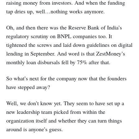
raising money from investors. And when the funding
tap dries up, well…nothing works anymore.
Oh, and then there was the Reserve Bank of India’s
regulatory scrutiny on BNPL companies too. It
tightened the screws and laid down guidelines on digital
lending in September. And word is that ZestMoney’s
monthly loan disbursals fell by 75% after that.
So what’s next for the company now that the founders
have stepped away?
Well, we don’t know yet. They seem to have set up a
new leadership team picked from within the
organization itself and whether they can turn things
around is anyone’s guess.