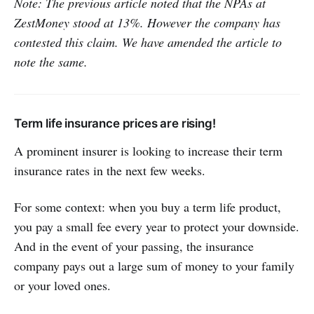
Note: The previous article noted that the NPAs at
ZestMoney stood at 13%. However the company has
contested this claim. We have amended the article to
note the same.
Term life insurance prices are rising!
A prominent insurer is looking to increase their term
insurance rates in the next few weeks.
For some context: when you buy a term life product,
you pay a small fee every year to protect your downside.
And in the event of your passing, the insurance
company pays out a large sum of money to your family
or your loved ones.