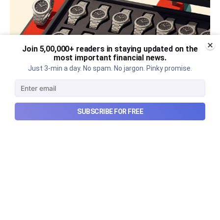
Join 5,00,000+ readers in staying updated on the
most important financial news.
Just 3-min a day. No spam. No jargon. Pinky promise.
The thriving business of cheap
SUBSCRIBE FOR FREE
luxury, how Hyrox makes
money, and more...
The thriving business of cheap luxury, how Hyrox
makes money, and more...
Aug 9, 2026
6 min read