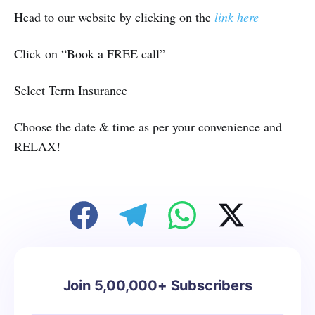
Head to our website by clicking on the
link here
Click on “Book a FREE call”
Select Term Insurance
Choose the date & time as per your convenience and
RELAX!
Join 5,00,000+ Subscribers