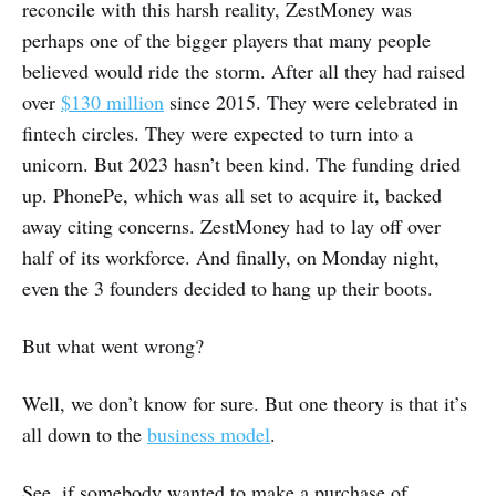
reconcile with this harsh reality, ZestMoney was
perhaps one of the bigger players that many people
believed would ride the storm. After all they had raised
over
$130 million
since 2015. They were celebrated in
fintech circles. They were expected to turn into a
unicorn. But 2023 hasn’t been kind. The funding dried
up. PhonePe, which was all set to acquire it, backed
away citing concerns. ZestMoney had to lay off over
half of its workforce. And finally, on Monday night,
even the 3 founders decided to hang up their boots.
But what went wrong?
Well, we don’t know for sure. But one theory is that it’s
all down to the
business model
.
See, if somebody wanted to make a purchase of