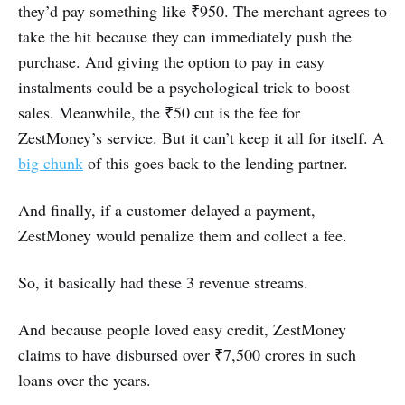
they’d pay something like ₹950. The merchant agrees to
take the hit because they can immediately push the
purchase. And giving the option to pay in easy
instalments could be a psychological trick to boost
sales. Meanwhile, the ₹50 cut is the fee for
ZestMoney’s service. But it can’t keep it all for itself. A
big chunk
of this goes back to the lending partner.
And finally, if a customer delayed a payment,
ZestMoney would penalize them and collect a fee.
So, it basically had these 3 revenue streams.
And because people loved easy credit, ZestMoney
claims to have disbursed over ₹7,500 crores in such
loans over the years.