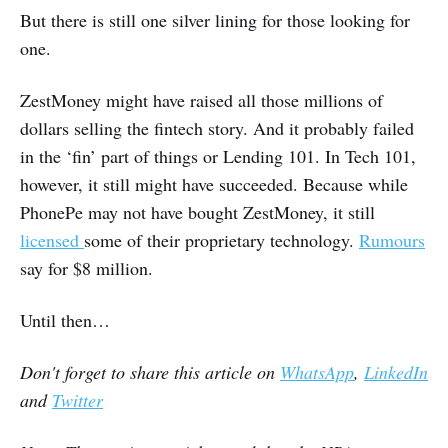
But there is still one silver lining for those looking for
one.
ZestMoney might have raised all those millions of
dollars selling the fintech story. And it probably failed
in the ‘fin’ part of things or Lending 101. In Tech 101,
however, it still might have succeeded. Because while
PhonePe may not have bought ZestMoney, it still
licensed
some of their proprietary technology.
Rumours
say for $8 million.
Until then…
Don't forget to share this article on
WhatsApp
,
LinkedIn
and
Twitter