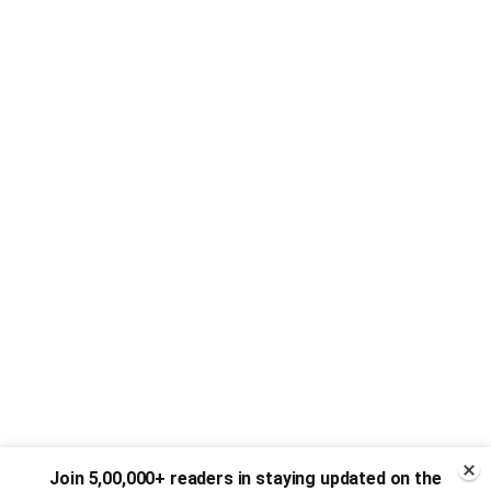
Join 5,00,000+ readers in staying updated on the