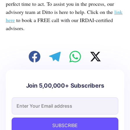
perfect time to act. To assist you in the process, our
advisory team at Ditto is here to help. Click on the
link
here
to book a FREE call with our IRDAI-certified
advisors.
Join 5,00,000+ Subscribers
SUBSCRIBE