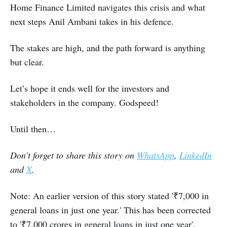
Home Finance Limited navigates this crisis and what
next steps Anil Ambani takes in his defence.
The stakes are high, and the path forward is anything
but clear.
Let’s hope it ends well for the investors and
stakeholders in the company. Godspeed!
Until then…
Don't forget to share this story on
WhatsApp
,
LinkedIn
and
X
.
Note: An earlier version of this story stated '₹7,000 in
general loans in just one year.' This has been corrected
to '₹7,000 crores in general loans in just one year'.