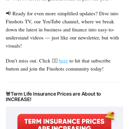
📢 Ready for even more simplified updates? Dive into
Finshots TV, our YouTube channel, where we break
down the latest in business and finance into easy-to-
understand videos — just like our newsletter, but with
visuals!
👉🏽
Don’t miss out. Click
here
to hit that subscribe
button and join the Finshots community today!
🚨Term Life Insurance Prices are About to
INCREASE!