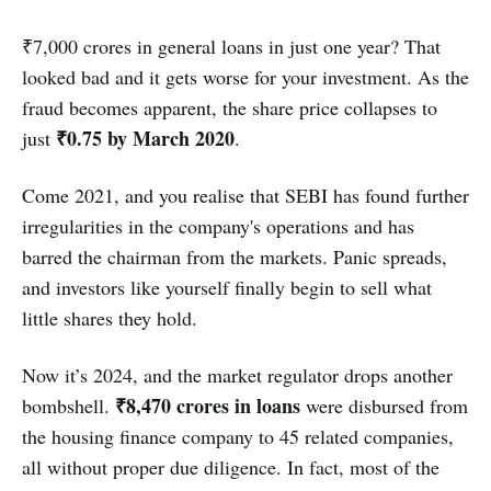
₹7,000 crores in general loans in just one year? That
looked bad and it gets worse for your investment. As the
fraud becomes apparent, the share price collapses to
₹0.75 by March 2020
just
.
Come 2021, and you realise that SEBI has found further
irregularities in the company's operations and has
barred the chairman from the markets. Panic spreads,
and investors like yourself finally begin to sell what
little shares they hold.
Now it’s 2024, and the market regulator drops another
₹8,470 crores in loans
bombshell.
were disbursed from
the housing finance company to 45 related companies,
all without proper due diligence. In fact, most of the