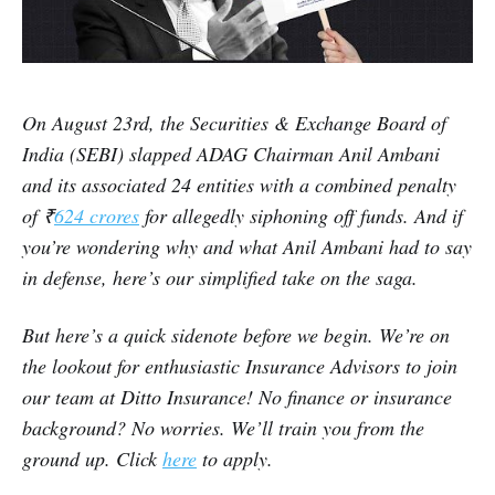
On August 23rd, the Securities & Exchange Board of
India (SEBI) slapped ADAG Chairman Anil Ambani
and its associated 24 entities with a combined penalty
of ₹
624 crores
for allegedly siphoning off funds. And if
you’re wondering why and what Anil Ambani had to say
in defense, here’s our simplified take on the saga.
But here’s a quick sidenote before we begin. We’re on
the lookout for enthusiastic Insurance Advisors to join
our team at Ditto Insurance! No finance or insurance
background? No worries. We’ll train you from the
ground up. Click
here
to apply.