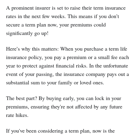
A prominent insurer is set to raise their term insurance
rates in the next few weeks. This means if you don’t
secure a term plan now, your premiums could
significantly go up!
Here’s why this matters: When you purchase a term life
insurance policy, you pay a premium or a small fee each
year to protect against financial risks. In the unfortunate
event of your passing, the insurance company pays out a
substantial sum to your family or loved ones.
The best part? By buying early, you can lock in your
premiums, ensuring they're not affected by any future
rate hikes.
If you've been considering a term plan, now is the