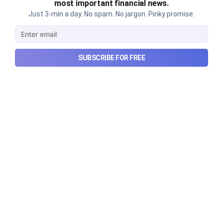
most important financial news.
Just 3-min a day. No spam. No jargon. Pinky promise.
SUBSCRIBE FOR FREE
Urban Company's latest results,
the Ardee Industries IPO, and
more...
Urban Company's latest results, the government’s
₹84,000 crore Samudra Manthan scheme, and more
in this week's wrapup.
Aug 8, 2026
5 min read