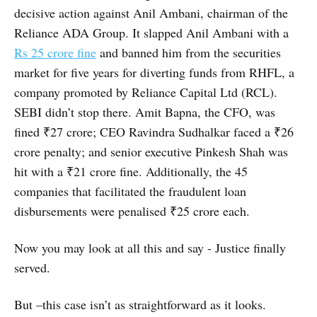
decisive action against Anil Ambani, chairman of the
Reliance ADA Group. It slapped Anil Ambani with a
Rs 25 crore fine
and banned him from the securities
market for five years for diverting funds from RHFL, a
company promoted by Reliance Capital Ltd (RCL).
SEBI didn’t stop there. Amit Bapna, the CFO, was
fined ₹27 crore; CEO Ravindra Sudhalkar faced a ₹26
crore penalty; and senior executive Pinkesh Shah was
hit with a ₹21 crore fine. Additionally, the 45
companies that facilitated the fraudulent loan
disbursements were penalised ₹25 crore each.
Now you may look at all this and say - Justice finally
served.
But –this case isn’t as straightforward as it looks.