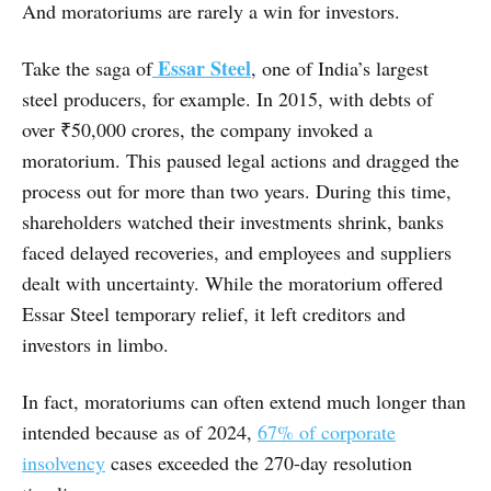
And moratoriums are rarely a win for investors.
Essar Steel
Take the saga of
, one of India’s largest
steel producers, for example. In 2015, with debts of
over ₹50,000 crores, the company invoked a
moratorium. This paused legal actions and dragged the
process out for more than two years. During this time,
shareholders watched their investments shrink, banks
faced delayed recoveries, and employees and suppliers
dealt with uncertainty. While the moratorium offered
Essar Steel temporary relief, it left creditors and
investors in limbo.
In fact, moratoriums can often extend much longer than
intended because as of 2024,
67% of corporate
insolvency
cases exceeded the 270-day resolution