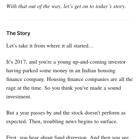
With that out of the way, let’s get on to today’s story.
The Story
Let’s take it from where it all started…
It’s 2017, and you're a young up-and-coming investor
having parked some money in an Indian housing
finance company. Housing finance companies are all the
rage at the time. So you think you've made a sound
investment.
But a year passes by and the stock doesn't perform as
expected. Then, troubling news begins to surface.
First, you hear about fund diversion. And then you see