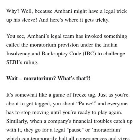
Why? Well, because Ambani might have a legal trick
up his sleeve! And here’s where it gets tricky.
You see, Ambani’s legal team has invoked something
called the moratorium provision under the Indian
Insolvency and Bankruptcy Code (IBC) to challenge
SEBI’s ruling.
Wait – moratorium? What’s that?!
It’s somewhat like a game of freeze tag. Just as you’re
about to get tagged, you shout “Pause!” and everyone
has to stop moving until you’re ready to play again.
Similarly, when a company's financial troubles catch up
with it, they go for a legal "pause" or ‘moratorium’
which can temporarily halt all consequences and gives