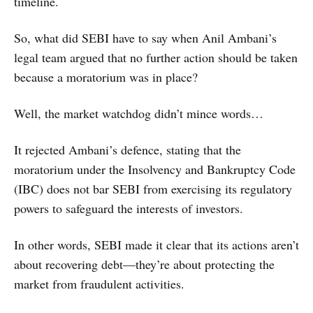
timeline.
So, what did SEBI have to say when Anil Ambani’s
legal team argued that no further action should be taken
because a moratorium was in place?
Well, the market watchdog didn’t mince words…
It rejected Ambani’s defence, stating that the
moratorium under the Insolvency and Bankruptcy Code
(IBC) does not bar SEBI from exercising its regulatory
powers to safeguard the interests of investors.
In other words, SEBI made it clear that its actions aren’t
about recovering debt—they’re about protecting the
market from fraudulent activities.