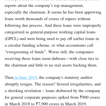
reports about the company’s top management,
especially the chairman. It seems he has been approving
loans worth thousands of crores of rupees without
following due process. And these loans were improperly
categorized as general-purpose working capital loans
(GPCL) and were being used to pay off earlier loans in
a circular funding scheme, or what accountants call
“evergreening of funds”. Worse still, the companies
receiving these loans seem dubious—with close ties to
the chairman and little to no real assets backing them.
Then
in June 2019
, the company's statutory auditor
abruptly resigns. The reason? Several irregularities, and
a shocking revelation – loans disbursed by the company
for general corporate purposes spiked from ₹900 crores
in March 2018 to ₹7,900 crores in March 2019.