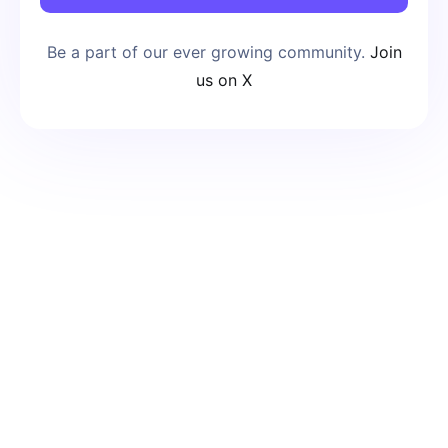
Be a part of our ever growing community.
Join
us on X