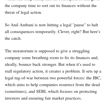
the company time to sort out its finances without the
threat of legal action.
So Anil Ambani is now hitting a legal "pause" to halt
all consequences temporarily. Clever, right? But here’s
the catch.
The moratorium is supposed to give a struggling
company some breathing room to fix its finances and,
ideally, bounce back stronger. But when it’s used to
stall regulatory action, it creates a problem. It sets up a
legal tug-of-war between two powerful forces: the IBC,
which aims to help companies resurrect from the dead
(sometimes), and SEBI, which focuses on protecting
investors and ensuring fair market practices.