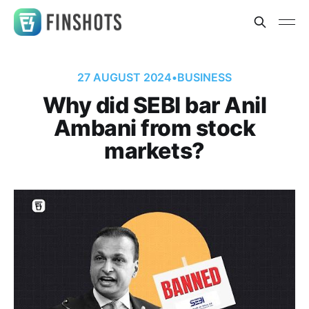
27 AUGUST 2024
•
BUSINESS
Why did SEBI bar Anil
Ambani from stock
markets?