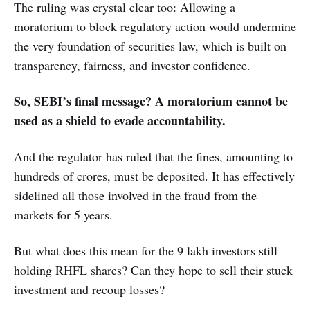
The ruling was crystal clear too: Allowing a
moratorium to block regulatory action would undermine
the very foundation of securities law, which is built on
transparency, fairness, and investor confidence.
So, SEBI’s final message? A moratorium cannot be
used as a shield to evade accountability.
And the regulator has ruled that the fines, amounting to
hundreds of crores, must be deposited. It has effectively
sidelined all those involved in the fraud from the
markets for 5 years.
But what does this mean for the 9 lakh investors still
holding RHFL shares? Can they hope to sell their stuck
investment and recoup losses?