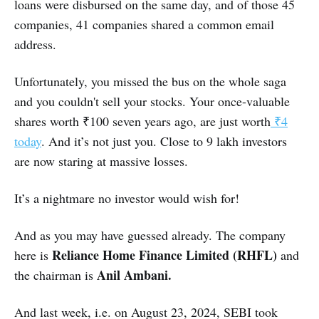
loans were disbursed on the same day, and of those 45
companies, 41 companies shared a common email
address.
Unfortunately, you missed the bus on the whole saga
and you couldn't sell your stocks. Your once-valuable
shares worth ₹100 seven years ago, are just worth
₹4
today
. And it’s not just you. Close to 9 lakh investors
are now staring at massive losses.
It’s a nightmare no investor would wish for!
And as you may have guessed already. The company
Reliance Home Finance Limited (RHFL)
here is
and
Anil Ambani.
the chairman is
And last week, i.e. on August 23, 2024, SEBI took