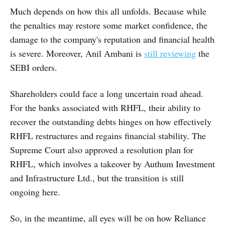
Much depends on how this all unfolds. Because while
the penalties may restore some market confidence, the
damage to the company's reputation and financial health
is severe. Moreover, Anil Ambani is
still reviewing
the
SEBI orders.
Shareholders could face a long uncertain road ahead.
For the banks associated with RHFL, their ability to
recover the outstanding debts hinges on how effectively
RHFL restructures and regains financial stability. The
Supreme Court also approved a resolution plan for
RHFL, which involves a takeover by Authum Investment
and Infrastructure Ltd., but the transition is still
ongoing here.
So, in the meantime, all eyes will be on how Reliance