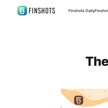
Finshots Daily
Finsho
The