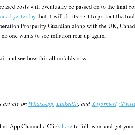
creased costs will eventually be passed on to the final
nced yesterday
that it will do its best to protect the trad
peration Prosperity Guardian along with the UK, Canada,
 no one wants to see inflation rear up again.
ait and see how this all unfolds now.
s article on
WhatsApp
,
LinkedIn
, and
X (formerly Twitt
WhatsApp Channels. Click
here
to follow us and get your 