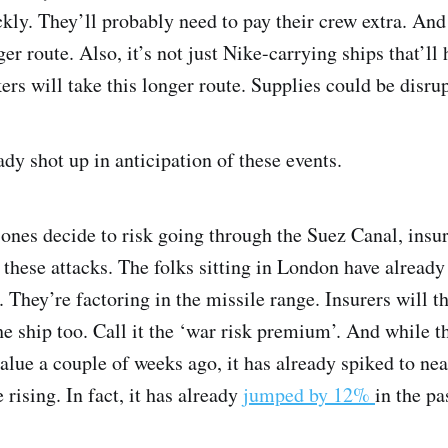
ckly. They’ll probably need to pay their crew extra. And
er route. Also, it’s not just Nike-carrying ships that’ll 
kers will take this longer route. Supplies could be disru
dy shot up in anticipation of these events.
ones decide to risk going through the Suez Canal, insure
o these attacks. The folks sitting in London have already
. They’re factoring in the missile range. Insurers will
he ship too. Call it the ‘war risk premium’. And while 
value a couple of weeks ago, it has already spiked to n
e rising. In fact, it has already
jumped by 12%
in the pa