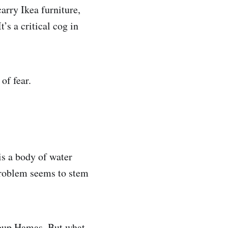
arry Ikea furniture,
’s a critical cog in
of fear.
is a body of water
problem seems to stem
group Hamas. But what