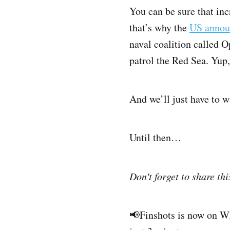
You can be sure that in
that’s why the
US annou
naval coalition called O
patrol the Red Sea. Yup,
And we’ll just have to w
Until then…
Don't forget to share thi
📢Finshots is now on 