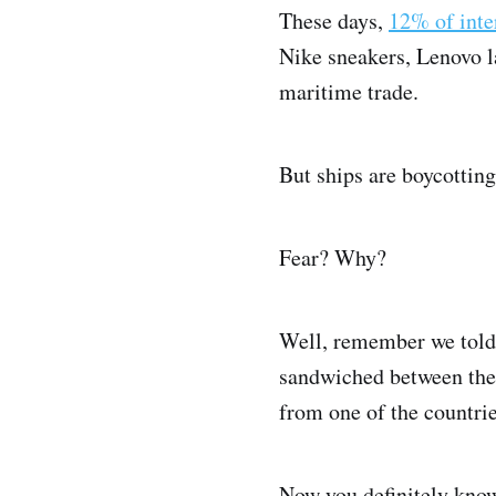
These days,
12% of inte
Nike sneakers, Lenovo lap
maritime trade.
But ships are boycotting
Fear? Why?
Well, remember we told 
sandwiched between the 
from one of the countri
Now you definitely know