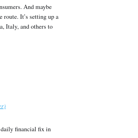
 consumers. And maybe
e route. It’s setting up a
 Italy, and others to
er)
daily financial fix in