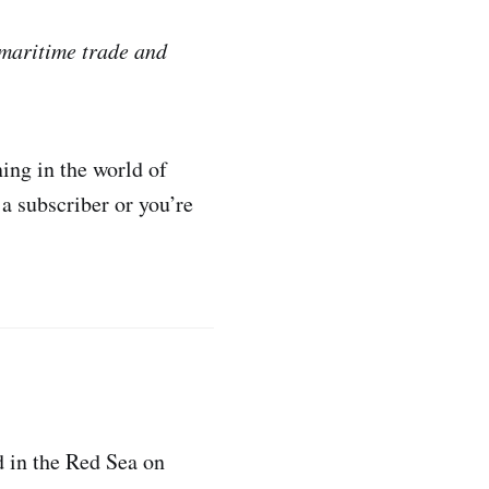
 maritime trade and
ing in the world of
 a subscriber or you’re
d in the Red Sea on