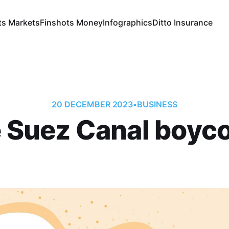
ts Markets
Finshots Money
Infographics
Ditto Insurance
20 DECEMBER 2023
•
BUSINESS
 Suez Canal boyco