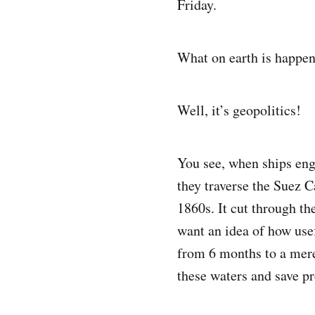
Friday.
What on earth is happe
Well, it’s geopolitics!
You see, when ships eng
they traverse the Suez C
1860s. It cut through t
want an idea of how usef
from 6 months to a mere
these waters and save pr