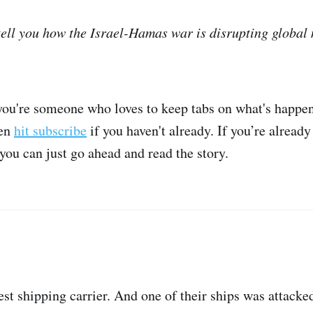
 tell you how the Israel-Hamas war is disrupting global
 you're someone who loves to keep tabs on what's happen
hen
hit subscribe
if you haven't already. If you’re already
 you can just go ahead and read the story.
st shipping carrier. And one of their ships was attacke