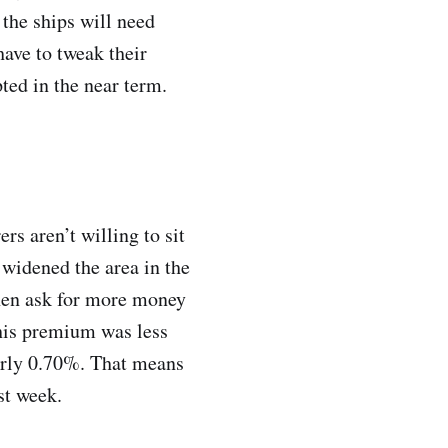
 the ships will need
have to tweak their
pted in the near term.
rs aren’t willing to sit
 widened the area in the
 then ask for more money
this premium was less
early 0.70%. That means
st week.