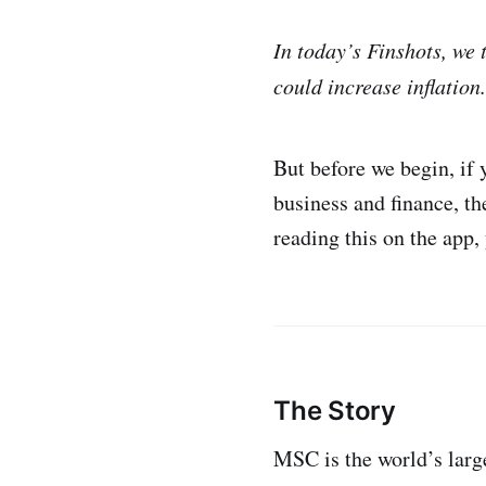
In today’s Finshots, we
could increase inflation.
But before we begin, if
business and finance, t
reading this on the app,
The Story
MSC is the world’s large