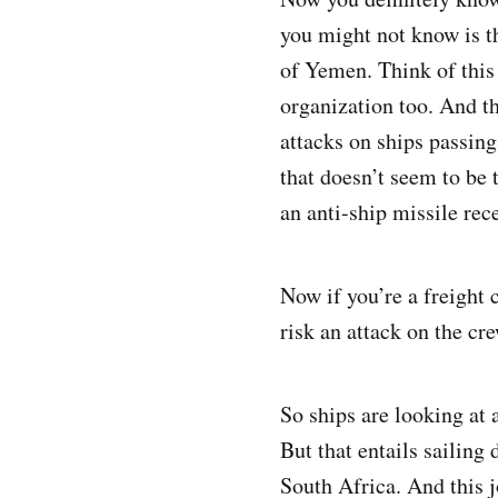
you might not know is t
of Yemen. Think of this 
organization too. And t
attacks on ships passing
that doesn’t seem to be 
an anti-ship missile rece
Now if you’re a freight 
risk an attack on the cr
So ships are looking at 
But that entails sailin
South Africa. And this 