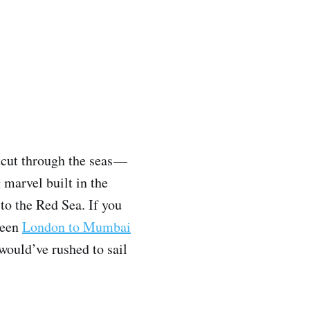
tcut through the seas —
marvel built in the
to the Red Sea. If you
tween
London to Mumbai
would’ve rushed to sail