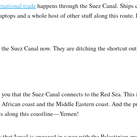
rnational trade
happens through the Suez Canal. Ships c
tops and a whole host of other stuff along this route. It
 the Suez Canal now. They are ditching the shortcut out 
you that the Suez Canal connects to the Red Sea. This 
African coast and the Middle Eastern coast. And the 
es along this coastline — Yemen!
 that Israel is engaged in a war with the Palestinian 