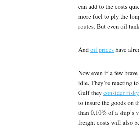
can add to the costs qui
more fuel to ply the long
routes. But even oil tan
And
oil prices
have alrea
Now even if a few brave 
idle. They’re reacting t
Gulf they
consider risky
to insure the goods on t
than 0.10% of a ship’s 
freight costs will also b