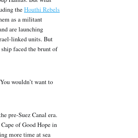
luding the
Houthi Rebels
them as a militant
and are launching
rael-linked units. But
 ship faced the brunt of
. You wouldn’t want to
 the pre-Suez Canal era.
he Cape of Good Hope in
ing more time at sea