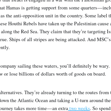
hat Hamas is getting support from some quarters — inc
as the anti-opposition unit in the country. Some label 
hese Houthi Rebels have taken up the Palestinian cause 
 along the Red Sea. They claim that they’re targeting Is
true. Ships of all stripes are being attacked. And MSC’s
ntly.
company sailing these waters, you’ll definitely be wary
ew or lose billions of dollars worth of goods on board.
alternatives. They’re already turning to the routes from
g down the Atlantic Ocean and taking a U-turn around t
journey takes more time — an extra
two weeks
. So spend