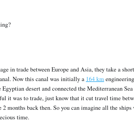
ning?
age in trade between Europe and Asia, they take a shor
anal. Now this canal was initially a
164 km
engineering 
he Egyptian desert and connected the Mediterranean Sea 
ul it was to trade, just know that it cut travel time be
 2 months back then. So you can imagine all the ships 
ecious time.