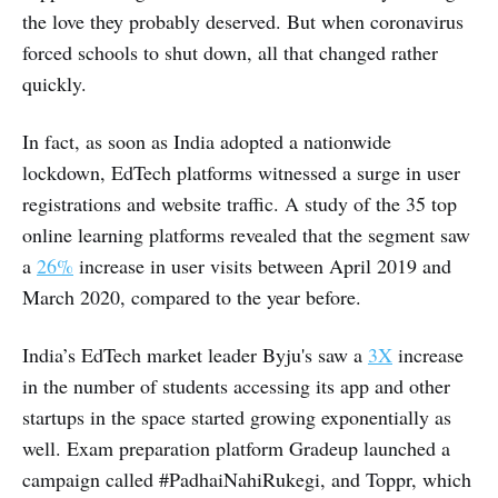
the love they probably deserved. But when coronavirus
forced schools to shut down, all that changed rather
quickly.
In fact, as soon as India adopted a nationwide
lockdown, EdTech platforms witnessed a surge in user
registrations and website traffic. A study of the 35 top
online learning platforms revealed that the segment saw
a
26%
increase in user visits between April 2019 and
March 2020, compared to the year before.
India’s EdTech market leader Byju's saw a
3X
increase
in the number of students accessing its app and other
startups in the space started growing exponentially as
well. Exam preparation platform Gradeup launched a
campaign called #PadhaiNahiRukegi, and Toppr, which