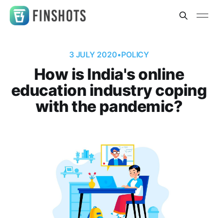
3 JULY 2020
•
POLICY
How is India's online
education industry coping
with the pandemic?