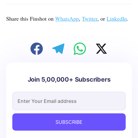
Share this Finshot on
WhatsApp
,
Twitter
, or
LinkedIn
.
Join 5,00,000+ Subscribers
SUBSCRIBE