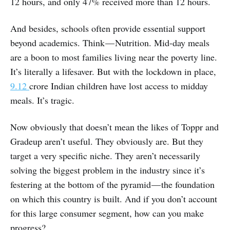
12 hours, and only 47% received more than 12 hours.
And besides, schools often provide essential support
beyond academics. Think — Nutrition. Mid-day meals
are a boon to most families living near the poverty line.
It’s literally a lifesaver. But with the lockdown in place,
9.12
crore Indian children have lost access to midday
meals. It’s tragic.
Now obviously that doesn’t mean the likes of Toppr and
Gradeup aren’t useful. They obviously are. But they
target a very specific niche. They aren’t necessarily
solving the biggest problem in the industry since it’s
festering at the bottom of the pyramid — the foundation
on which this country is built. And if you don’t account
for this large consumer segment, how can you make
progress?