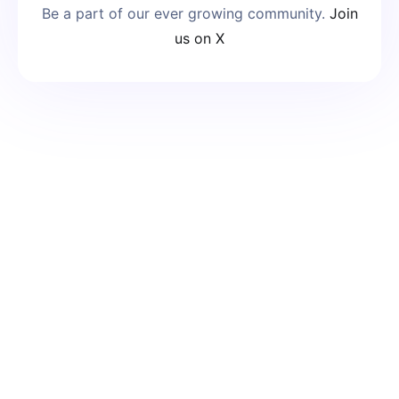
Be a part of our ever growing community.
Join
us on X