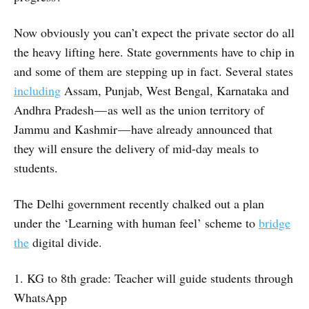
Now obviously you can’t expect the private sector do all
the heavy lifting here. State governments have to chip in
and some of them are stepping up in fact. Several states
including
Assam, Punjab, West Bengal, Karnataka and
Andhra Pradesh — as well as the union territory of
Jammu and Kashmir — have already announced that
they will ensure the delivery of mid-day meals to
students.
The Delhi government recently chalked out a plan
under the ‘Learning with human feel’ scheme to
bridge
the
digital divide.
1. KG to 8th grade: Teacher will guide students through
WhatsApp