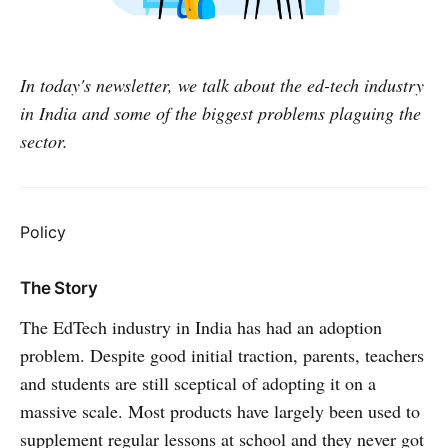
In today's newsletter, we talk about the ed-tech industry
in India and some of the biggest problems plaguing the
sector.
Policy
The Story
The EdTech industry in India has had an adoption
problem. Despite good initial traction, parents, teachers
and students are still sceptical of adopting it on a
massive scale. Most products have largely been used to
supplement regular lessons at school and they never got