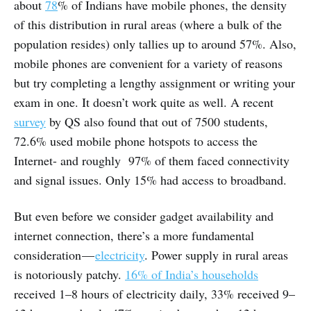
about
78
% of Indians have mobile phones, the density
of this distribution in rural areas (where a bulk of the
population resides) only tallies up to around 57%. Also,
mobile phones are convenient for a variety of reasons
but try completing a lengthy assignment or writing your
exam in one. It doesn’t work quite as well. A recent
survey
by QS also found that out of 7500 students,
72.6% used mobile phone hotspots to access the
Internet- and roughly 97% of them faced connectivity
and signal issues. Only 15% had access to broadband.
But even before we consider gadget availability and
internet connection, there’s a more fundamental
consideration —
electricity
. Power supply in rural areas
is notoriously patchy.
16% of India’s households
received 1–8 hours of electricity daily, 33% received 9–