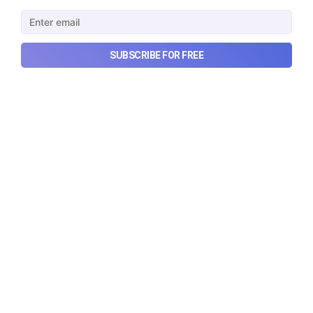
Urban Company's latest results, the government’s
₹84,000 crore Samudra Manthan scheme, and more
in this week's wrapup.
Aug 8, 2026
5 min read
SUBSCRIBE FOR FREE
Checkout Ditto - Insurance Made Simple