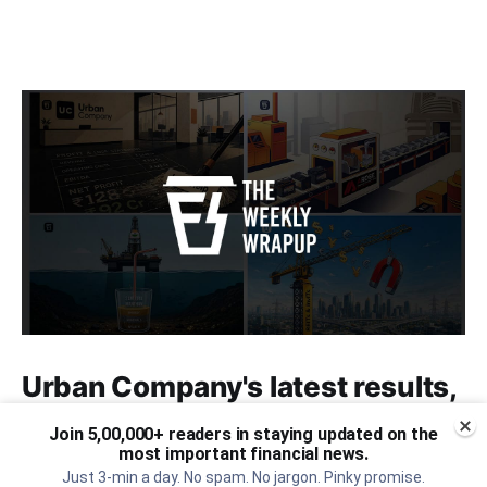
Urban Company's latest results,
the Ardee Industries IPO, and
Join 5,00,000+ readers in staying updated on the
more...
most important financial news.
Just 3-min a day. No spam. No jargon. Pinky promise.