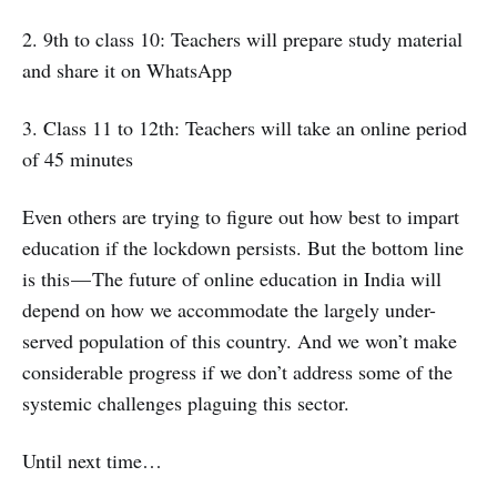
2. 9th to class 10: Teachers will prepare study material
and share it on WhatsApp
3. Class 11 to 12th: Teachers will take an online period
of 45 minutes
Even others are trying to figure out how best to impart
education if the lockdown persists. But the bottom line
is this — The future of online education in India will
depend on how we accommodate the largely under-
served population of this country. And we won’t make
considerable progress if we don’t address some of the
systemic challenges plaguing this sector.
Until next time…