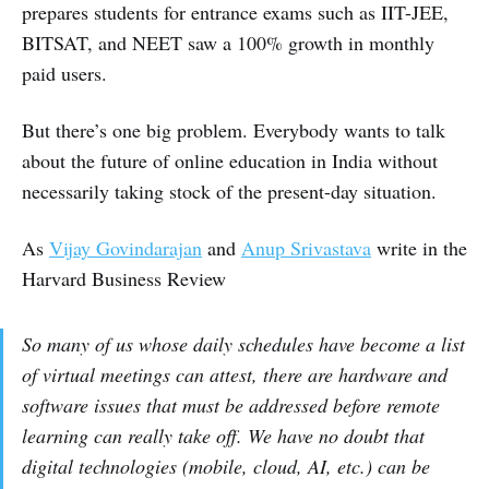
prepares students for entrance exams such as IIT-JEE,
BITSAT, and NEET saw a 100% growth in monthly
paid users.
But there’s one big problem. Everybody wants to talk
about the future of online education in India without
necessarily taking stock of the present-day situation.
As
Vijay Govindarajan
and
Anup Srivastava
write in the
Harvard Business Review
So many of us whose daily schedules have become a list
of virtual meetings can attest, there are hardware and
software issues that must be addressed before remote
learning can really take off. We have no doubt that
digital technologies (mobile, cloud, AI, etc.) can be