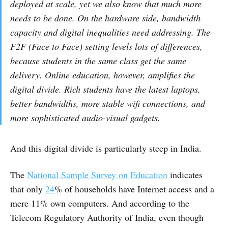
deployed at scale, yet we also know that much more
needs to be done. On the hardware side, bandwidth
capacity and digital inequalities need addressing. The
F2F (Face to Face) setting levels lots of differences,
because students in the same class get the same
delivery. Online education, however, amplifies the
digital divide. Rich students have the latest laptops,
better bandwidths, more stable wifi connections, and
more sophisticated audio-visual gadgets.
And this digital divide is particularly steep in India.
The
National Sample Survey on Education
indicates
that only
24
% of households have Internet access and a
mere 11% own computers. And according to the
Telecom Regulatory Authority of India, even though