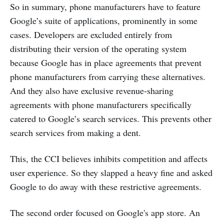
So in summary, phone manufacturers have to feature
Google’s suite of applications, prominently in some
cases. Developers are excluded entirely from
distributing their version of the operating system
because Google has in place agreements that prevent
phone manufacturers from carrying these alternatives.
And they also have exclusive revenue-sharing
agreements with phone manufacturers specifically
catered to Google’s search services. This prevents other
search services from making a dent.
This, the CCI believes inhibits competition and affects
user experience. So they slapped a heavy fine and asked
Google to do away with these restrictive agreements.
The second order focused on Google's app store. An