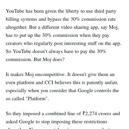
YouTube has been given the liberty to use third party
billing systems and bypass the 30% commission rate
altogether. But a different video sharing app, say Moj,
has to put up the 30% commission when they pay
creators who regularly post interesting stuff on the app.
So YouTube doesn’t always have to pay the 30%
commission. But Moj does?
It makes Moj uncompetitive. It doesn't give them an
even platform and CCI believes this is patently unfair,
especially when you consider that Google controls the
so called "Platform".
So they imposed a combined fine of ₹2,274 crores and
asked Google to stop imposing these restrictions