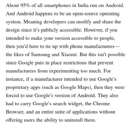
About 95% of all smartphones in India run on Android.
And Android happens to be an open-source operating
system. Meaning developers can modify and share the
design since it’s publicly accessible. However, if you
intended to make your version accessible to people,
then you’d have to tie up with phone manufacturers —
the likes of Samsung and Xiaomi. But this isn’t possible
since Google puts in place restrictions that prevent
manufacturers from experimenting too much. For
instance, if a manufacturer intended to use Google’s
proprietary apps (such as Google Maps), then they were
forced to use Google’s version of Android. They also
had to carry Google’s search widget, the Chrome
Browser, and an entire suite of applications without
offering users the ability to uninstall them.