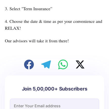
3. Select "Term Insurance”
4. Choose the date & time as per your convenience and
RELAX!
Our advisors will take it from there!
Join 5,00,000+ Subscribers