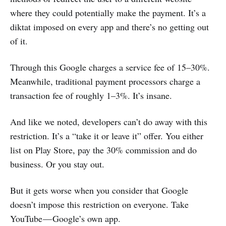
where they could potentially make the payment. It’s a
diktat imposed on every app and there’s no getting out
of it.
Through this Google charges a service fee of 15–30%.
Meanwhile, traditional payment processors charge a
transaction fee of roughly 1–3%. It’s insane.
And like we noted, developers can’t do away with this
restriction. It’s a “take it or leave it” offer. You either
list on Play Store, pay the 30% commission and do
business. Or you stay out.
But it gets worse when you consider that Google
doesn’t impose this restriction on everyone. Take
YouTube — Google’s own app.