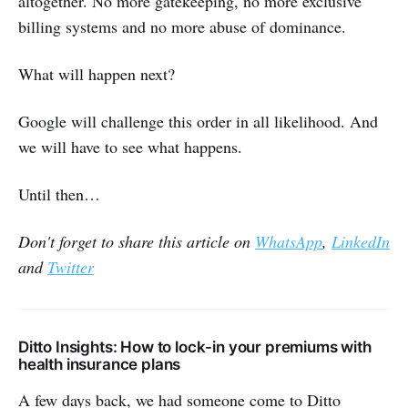
altogether. No more gatekeeping, no more exclusive
billing systems and no more abuse of dominance.
What will happen next?
Google will challenge this order in all likelihood. And
we will have to see what happens.
Until then…
Don't forget to share this article on
WhatsApp
,
LinkedIn
and
Twitter
Ditto Insights: How to lock-in your premiums with
health insurance plans
A few days back, we had someone come to Ditto