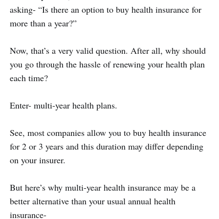
asking- “Is there an option to buy health insurance for
more than a year?”
Now, that’s a very valid question. After all, why should
you go through the hassle of renewing your health plan
each time?
Enter- multi-year health plans.
See, most companies allow you to buy health insurance
for 2 or 3 years and this duration may differ depending
on your insurer.
But here’s why multi-year health insurance may be a
better alternative than your usual annual health
insurance-