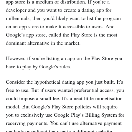
app store is a medium of distribution. If you’re a
developer and you want to create a dating app for
millennials, then you’d likely want to list the program
on an app store to make it accessible to users. And
Google’s app store, called the Play Store is the most
dominant alternative in the market.
However, if you’re listing an app on the Play Store you
have to play by Google’s rules.
Consider the hypothetical dating app you just built. It’s
free to use. But if users wanted preferential access, you
could impose a small fee. It’s a neat little monetisation
model. But Google’s Play Store policies will require
you to exclusively use Google Play’s Billing System for
receiving payments. You can’t use alternative payment
methods or redirect the user to a different website