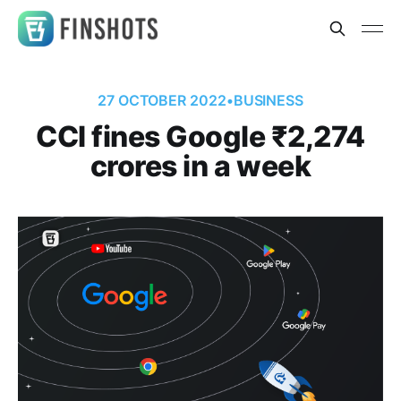
27 OCTOBER 2022
•
BUSINESS
CCI fines Google ₹2,274
crores in a week