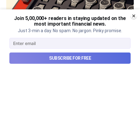
Join 5,00,000+ readers in staying updated on the
most important financial news.
Just 3-min a day. No spam. No jargon. Pinky promise.
The thriving business of cheap
SUBSCRIBE FOR FREE
luxury, how Hyrox makes
money, and more...
The thriving business of cheap luxury, how Hyrox
makes money, and more...
Aug 9, 2026
6 min read