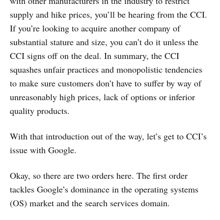
with other manufacturers in the industry to restrict
supply and hike prices, you’ll be hearing from the CCI.
If you’re looking to acquire another company of
substantial stature and size, you can’t do it unless the
CCI signs off on the deal. In summary, the CCI
squashes unfair practices and monopolistic tendencies
to make sure customers don’t have to suffer by way of
unreasonably high prices, lack of options or inferior
quality products.
With that introduction out of the way, let’s get to CCI’s
issue with Google.
Okay, so there are two orders here. The first order
tackles Google’s dominance in the operating systems
(OS) market and the search services domain.