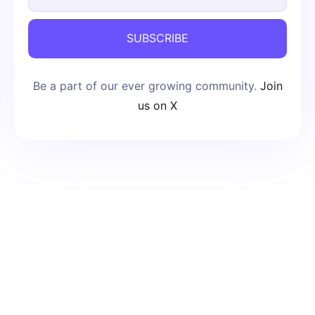
SUBSCRIBE
Be a part of our ever growing community.
Join
us on X