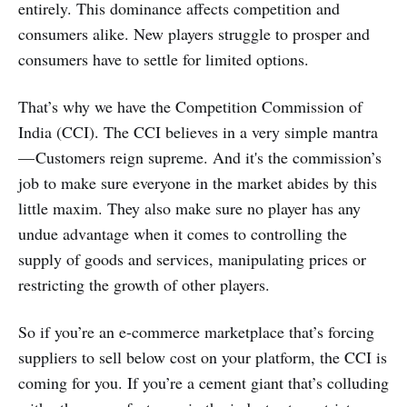
entirely. This dominance affects competition and
consumers alike. New players struggle to prosper and
consumers have to settle for limited options.
That’s why we have the Competition Commission of
India (CCI). The CCI believes in a very simple mantra
— Customers reign supreme. And it's the commission’s
job to make sure everyone in the market abides by this
little maxim. They also make sure no player has any
undue advantage when it comes to controlling the
supply of goods and services, manipulating prices or
restricting the growth of other players.
So if you’re an e-commerce marketplace that’s forcing
suppliers to sell below cost on your platform, the CCI is
coming for you. If you’re a cement giant that’s colluding