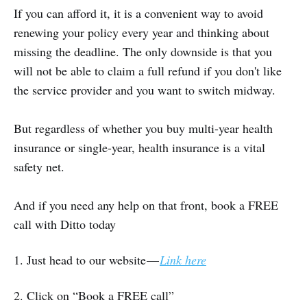
If you can afford it, it is a convenient way to avoid
renewing your policy every year and thinking about
missing the deadline. The only downside is that you
will not be able to claim a full refund if you don't like
the service provider and you want to switch midway.
But regardless of whether you buy multi-year health
insurance or single-year, health insurance is a vital
safety net.
And if you need any help on that front, book a FREE
call with Ditto today
1. Just head to our website —
Link here
2. Click on “Book a FREE call”