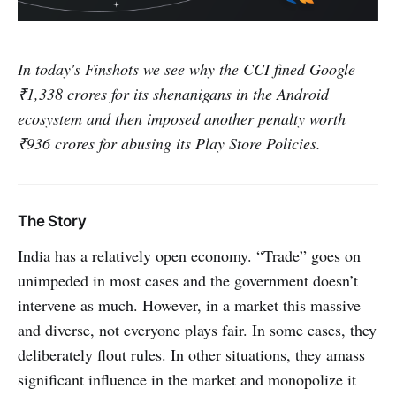
In today's Finshots we see why the CCI fined Google
₹1,338 crores for its shenanigans in the Android
ecosystem and then imposed another penalty worth
₹936 crores for abusing its Play Store Policies.
The Story
India has a relatively open economy. “Trade” goes on
unimpeded in most cases and the government doesn’t
intervene as much. However, in a market this massive
and diverse, not everyone plays fair. In some cases, they
deliberately flout rules. In other situations, they amass
significant influence in the market and monopolize it