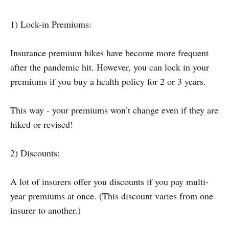
1) Lock-in Premiums:
Insurance premium hikes have become more frequent
after the pandemic hit. However, you can lock in your
premiums if you buy a health policy for 2 or 3 years.
This way - your premiums won’t change even if they are
hiked or revised!
2) Discounts:
A lot of insurers offer you discounts if you pay multi-
year premiums at once. (This discount varies from one
insurer to another.)